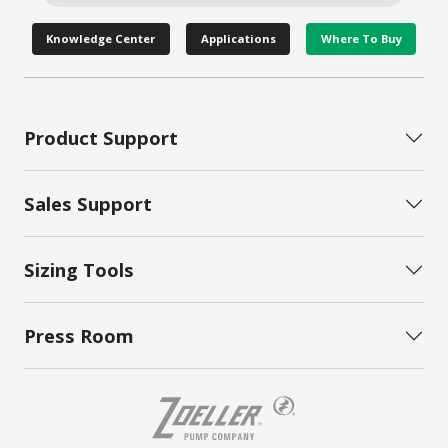
Knowledge Center
Applications
Where To Buy
Product Support
Sales Support
Sizing Tools
Press Room