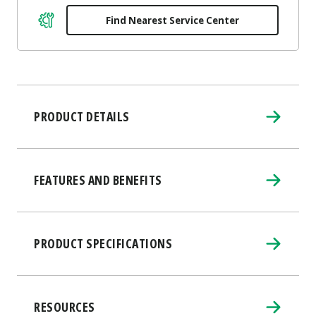
Find Nearest Service Center
PRODUCT DETAILS
FEATURES AND BENEFITS
PRODUCT SPECIFICATIONS
RESOURCES