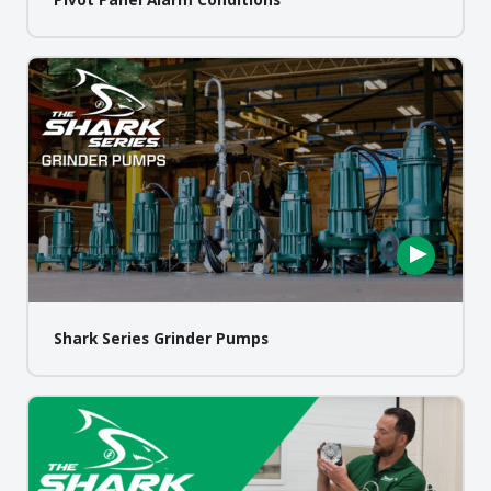
Shark Series Grinder Pumps