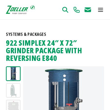
SYSTEMS & PACKAGES
922 SIMPLEX 24″ X 72″
GRINDER PACKAGE WITH
REVERSING E840