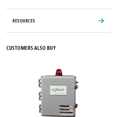
RESOURCES
CUSTOMERS ALSO BUY