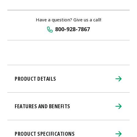
Have a question? Give us a call!
800-928-7867
PRODUCT DETAILS
FEATURES AND BENEFITS
PRODUCT SPECIFICATIONS