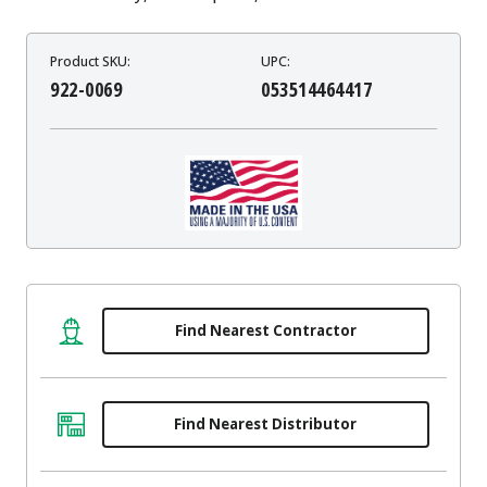
Product SKU:
UPC:
922-0069
053514464417
Find Nearest Contractor
Find Nearest Distributor