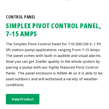
CONTROL PANEL
SIMPLEX PIVOT CONTROL PANEL,
7-15 AMPS
The Simplex Pivot Control Panel for 115/200/230 V, 1 Ph
lift station pump applications ranging from 7-15 Amps.
The panel comes with built-in audible and visual alarms.
Now you can get Zoeller quality in the whole system by
pairing a pump with our highly featured Pivot Control
Panel. The panel enclosure is NEMA 4X so it is able to be
used outdoors and will withstand a variety of weather
conditions.
View Product