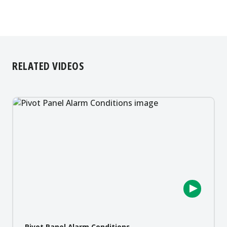
RELATED VIDEOS
Pivot Panel Alarm Conditions