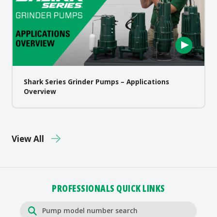
Shark Series Grinder Pumps – Applications
Overview
View All
PROFESSIONALS QUICK LINKS