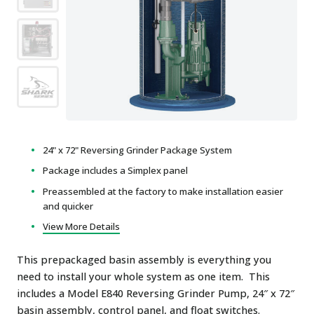
24" x 72" Reversing Grinder Package System
Package includes a Simplex panel
Preassembled at the factory to make installation easier
and quicker
View More Details
This prepackaged basin assembly is everything you
need to install your whole system as one item. This
includes a Model E840 Reversing Grinder Pump, 24″ x 72″
basin assembly, control panel, and float switches.