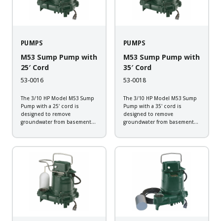
PUMPS
PUMPS
M53 Sump Pump with
M53 Sump Pump with
25′ Cord
35′ Cord
53-0016
53-0018
The 3/10 HP Model M53 Sump
The 3/10 HP Model M53 Sump
Pump with a 25' cord is
Pump with a 35' cord is
designed to remove
designed to remove
groundwater from basement
groundwater from basement
sump applications. This
sump applications. This
corrosion resistant pump will
corrosion resistant pump will
provide the dependability
provide the dependability
expected from a Zoeller pump.
expected from a Zoeller pump.
Backed by a 3-year warranty,
Backed by a 3-year warranty,
every pump...
every pump...