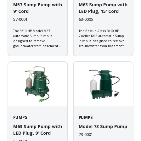
M57 Sump Pump with
M63 Sump Pump with
9′ Cord
LED Plug, 15′ Cord
57-0001
63-0005
The 3/10 HP Model M57
The Best-In-Class 3/10 HP
automatic Sump Pump is
Zoeller M63 automatic Sump
designed to remove
Pump is designed to remove
groundwater from basement
groundwater from basement
sump applications. This all
sump applications. Backed by
cast iron sump pump will
a 5-year warranty, this
provide the dependability
corrosion resistant
expected from a Zoeller pump.
submersible sump pump
Backed by a 3-year warranty,
comes equipped with Zoeller
every pump is...
LED Plug that allows you to
check...
PUMPS
PUMPS
M63 Sump Pump with
Model 73 Sump Pump
LED Plug, 9′ Cord
73-0001