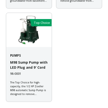
groundwater from basement
remove groundwater from
sump applications. It is an
basement sump applications.
ideal choice when greater
This corrosion resistant pump
pressure or flows are required
equipped with Zoeller LED
in an economical pump.
Plug that allows you to check
Backed by a 2-year warranty,
for power at a quick glance...
Top Choice
every pump...
PUMPS
M98 Sump Pump with
LED Plug and 9′ Cord
98-0001
The Top Choice for high-
capacity, the 1/2 HP Zoeller
M98 automatic Sump Pump is
designed to remove
groundwater from basement
sump applications. The pump
comes standard with the