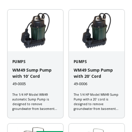
PUMPS
PUMPS
WM49 Sump Pump
WM49 Sump Pump
with 10′ Cord
with 20′ Cord
49-0005
49-0006
The 1/4 HP Model WM49
The 1/4 HP Model WM49 Sump
automatic Sump Pump is
Pump with a 20' cord is
designed to remove
designed to remove
groundwater from basement
groundwater from basement
sump applications. This
sump applications. This
corrosion resistant pump will
corrosion resistant pump will
provide the dependability
provide the dependability
expected from a Zoeller pump.
expected from a Zoeller pump.