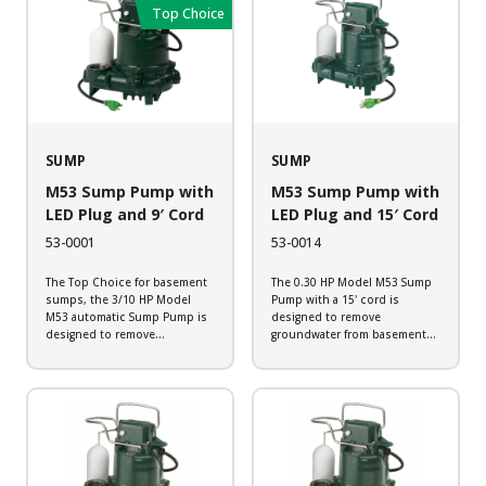
Backed by a 2-year warranty,
Backed by a 2-year warranty,
Top Choice
every pump is submerged in...
every pump...
SUMP
SUMP
M53 Sump Pump with
M53 Sump Pump with
LED Plug and 9′ Cord
LED Plug and 15′ Cord
53-0001
53-0014
The Top Choice for basement
The 0.30 HP Model M53 Sump
sumps, the 3/10 HP Model
Pump with a 15' cord is
M53 automatic Sump Pump is
designed to remove
designed to remove
groundwater from basement
groundwater from basement
sump applications. The pump
sump applications. The pump
comes standard with a Zoeller
comes standard with the
LED plug that allows you to
Zoeller LED Plug that allows
check for power at a quick
you to check for power at...
glance....