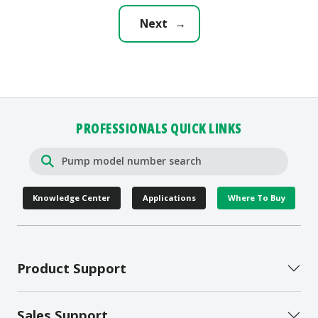
Zoeller LED Plug that allows
you to check for power at a...
Next
→
PROFESSIONALS QUICK LINKS
Knowledge Center
Applications
Where To Buy
Product Support
Sales Support