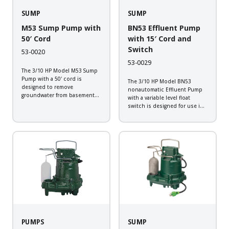
SUMP
SUMP
M53 Sump Pump with
BN53 Effluent Pump
50′ Cord
with 15′ Cord and
Switch
53-0020
53-0029
The 3/10 HP Model M53 Sump
Pump with a 50' cord is
The 3/10 HP Model BN53
designed to remove
nonautomatic Effluent Pump
groundwater from basement
with a variable level float
sump applications. This
switch is designed for use in
corrosion resistant pump will
sump or septic applications.
provide the dependability
This corrosion resistant pump
expected from a Zoeller pump.
will provide the dependability
Backed by a 3-year warranty,
expected from a Zoeller pump.
every pump...
Backed by a 3-year...
PUMPS
SUMP